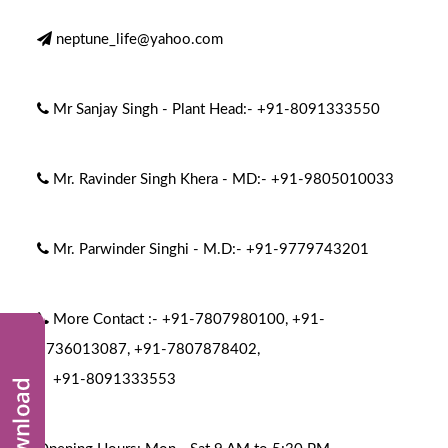
neptune_life@yahoo.com
Mr Sanjay Singh - Plant Head:-
+91-8091333550
Mr. Ravinder Singh Khera - MD:-
+91-9805010033
Mr. Parwinder Singhi - M.D:-
+91-9779743201
More Contact :-
+91-7807980100
,
+91-
9736013087
,
+91-7807878402
,
+91-8091333553