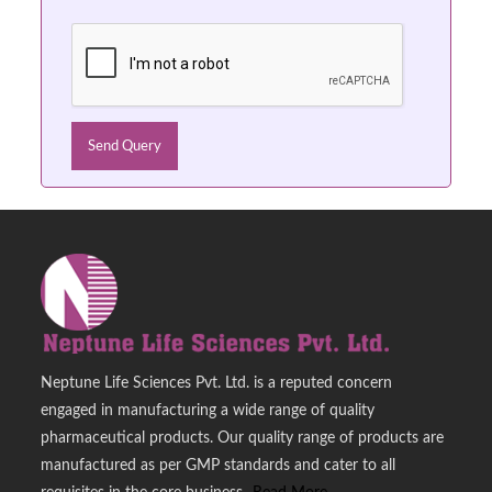
Neptune Life Sciences Pvt. Ltd. is a reputed concern
engaged in manufacturing a wide range of quality
pharmaceutical products. Our quality range of products are
manufactured as per GMP standards and cater to all