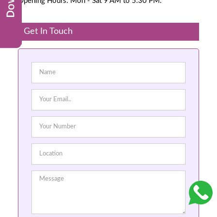
Opening Hours: Mon - Sat 9 AM to 5:30 PM.
Get In Touch