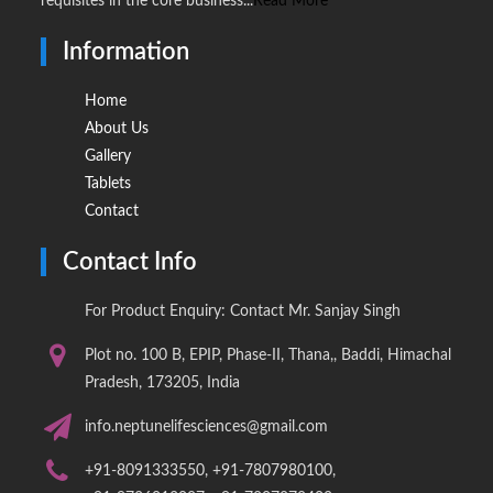
requisites in the core business...
Read More
Information
Home
About Us
Gallery
Tablets
Contact
Contact Info
For Product Enquiry: Contact Mr. Sanjay Singh
Plot no. 100 B, EPIP, Phase-II, Thana,, Baddi, Himachal
Pradesh, 173205, India
info.neptunelifesciences@gmail.com
+91-8091333550, +91-7807980100,