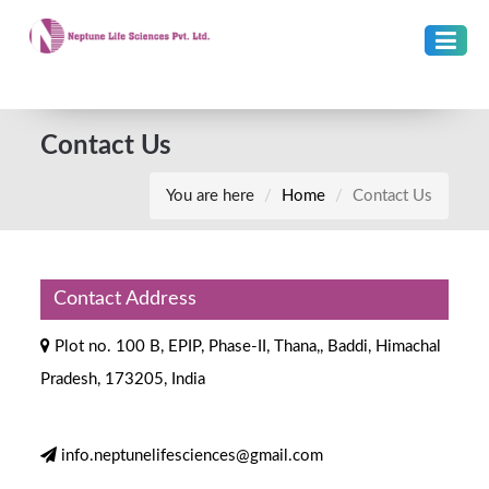
Contact Us
You are here
Home
Contact Us
Contact Address
Plot no. 100 B, EPIP, Phase-II, Thana,, Baddi, Himachal
Pradesh, 173205, India
info.neptunelifesciences@gmail.com