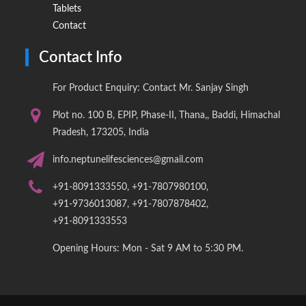
Tablets
Contact
Contact Info
For Product Enquiry: Contact Mr. Sanjay Singh
Plot no. 100 B, EPIP, Phase-II, Thana,, Baddi, Himachal
Pradesh, 173205, India
info.neptunelifesciences@gmail.com
+91-8091333550, +91-7807980100,
+91-9736013087, +91-7807878402,
+91-8091333553
Opening Hours: Mon - Sat 9 AM to 5:30 PM.