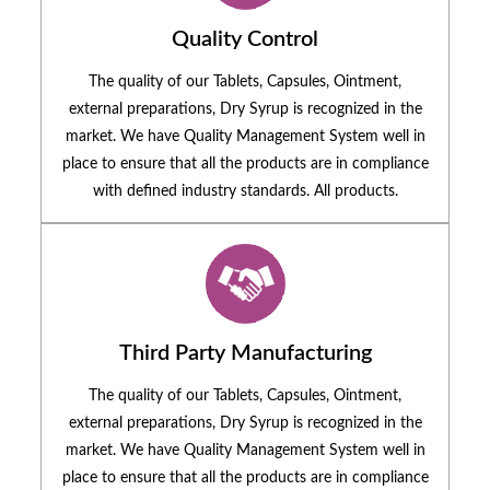
Quality Control
The quality of our Tablets, Capsules, Ointment,
external preparations, Dry Syrup is recognized in the
market. We have Quality Management System well in
place to ensure that all the products are in compliance
with defined industry standards. All products.
Third Party Manufacturing
The quality of our Tablets, Capsules, Ointment,
external preparations, Dry Syrup is recognized in the
market. We have Quality Management System well in
place to ensure that all the products are in compliance