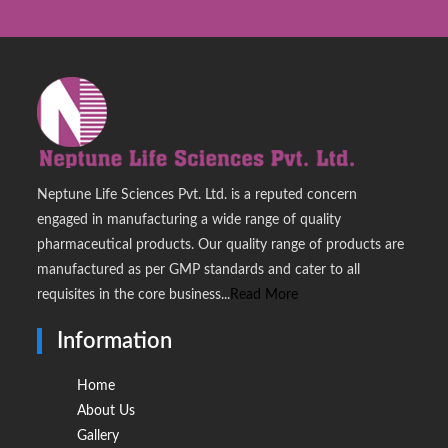
Neptune Life Sciences Pvt. Ltd. is a reputed concern
engaged in manufacturing a wide range of quality
pharmaceutical products. Our quality range of products are
manufactured as per GMP standards and cater to all
requisites in the core business...
Read More
Information
Home
About Us
Gallery