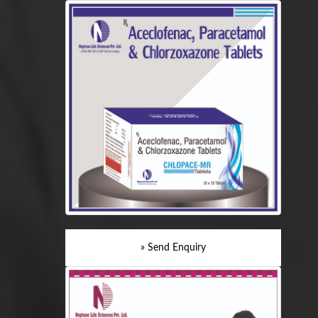
» Send Enquiry