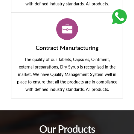
with defined industry standards. All products.
Contract Manufacturing
The quality of our Tablets, Capsules, Ointment,
external preparations, Dry Syrup is recognized in the
market. We have Quality Management System well in
place to ensure that all the products are in compliance
with defined industry standards. All products.
Our Products