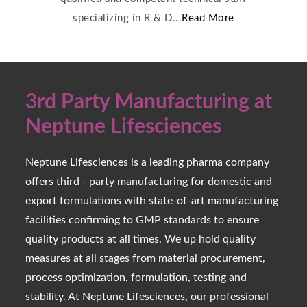
specializing in R & D...
Read More
3rd Party Manufacturing at
Neptune Lifesciences
Neptune Lifesciences is a leading pharma company
offers third - party manufacturing for domestic and
export formulations with state-of-art manufacturing
facilities confirming to GMP standards to ensure
quality products at all times. We up hold quality
measures at all stages from material procurement,
process optimization, formulation, testing and
stability. At Neptune Lifesciences, our professional