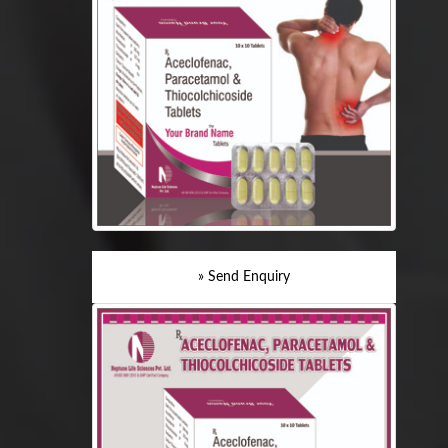
» Send Enquiry