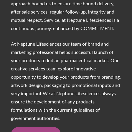
approach bound us to ensure time bound delivery,
after sale services, regular follow-up, integrity and
mutual respect. Service, at Neptune Lifesciences is a
continuous journey, enhanced by COMMITMENT.
At Neptune Lifesciences our team of brand and
marketing professional helps successful launch of
your products to Indian pharmaceutical market. Our
creative services team explore innovative
opportunity to develop your products from branding,
artwork design, packaging to promotional inputs and
very important We at Neptune Lifesciences always
ensure the development of any products
formulations with the current guidelines of
government authorities.