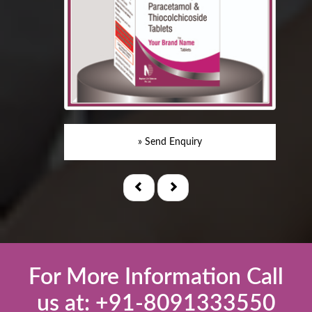
» Send Enquiry
For More Information Call
us at: +91-8091333550