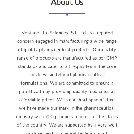
About Us
Neptune Life Sciences Pvt. Ltd. is a reputed
concern engaged in manufacturing a wide range
of quality pharmaceutical products. Our quality
range of products are manufactured as per GMP
standards and cater to all requisites in the core
business activity of pharmaceutical
formulations. We are committed to ensure a
good health by providing quality medicines at
affordable prices. Within a short span of time
we have made our mark in the pharmaceutical
industry with 700 products in most of the states
of the country. We are supported by a very well
qualified and competent technical staff