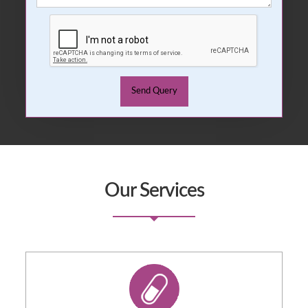
Our Services