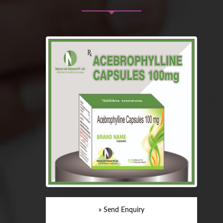
» Send Enquiry