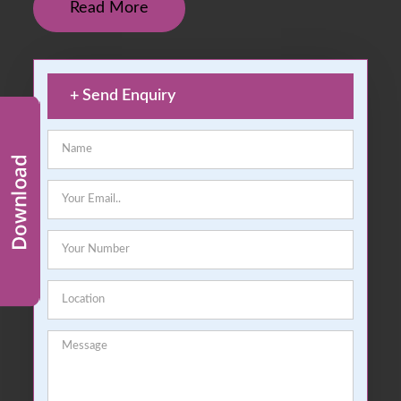
Read More
+
Send Enquiry